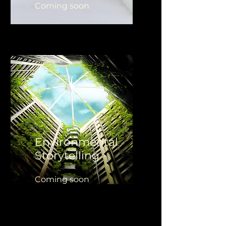
Coming soon
Environmental
Storytelling
Coming soon