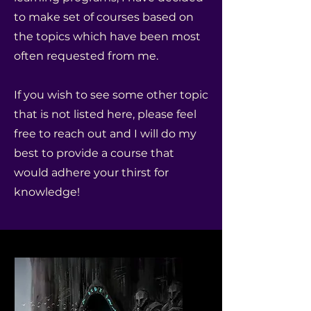
to make set of courses based on
the topics which have been most
often requested from me.
If you wish to see some other topic
that is not listed here, please feel
free to reach out and I will do my
best to provide a course that
would adhere your thirst for
knowledge!