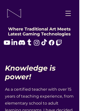
Where Traditional Art Meets
Latest Gaming Technologies
Knowledge is
power!
As a certified teacher with over 15
years of teaching experience, from
elementary school to adult
learning programs, I have decided