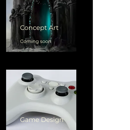
Concept Art
Coming soon
Game Design