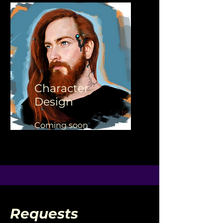
Character
Design
Coming soon
Requests